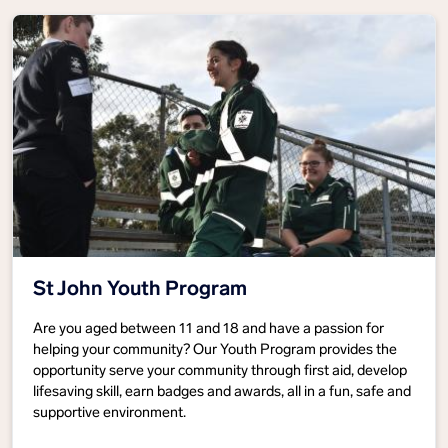
St John Youth Program
Are you aged between 11 and 18 and have a passion for
helping your community? Our Youth Program provides the
opportunity serve your community through first aid, develop
lifesaving skill, earn badges and awards, all in a fun, safe and
supportive environment.