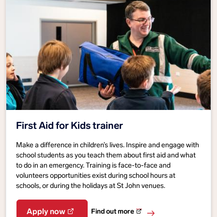
First Aid for Kids trainer
Make a difference in children’s lives. Inspire and engage with
school students as you teach them about first aid and what
to do in an emergency. Training is face-to-face and
volunteers opportunities exist during school hours at
schools, or during the holidays at St John venues.
Find out more
Apply now