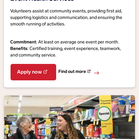
Volunteers assist at community events, providing first aid,
supporting logistics and communication, and ensuring the
smooth running of activities.
Commitment
: At least on average one event per month.
Benefits
: Certified training, event experience, teamwork,
and community service.
Find out more
Apply now