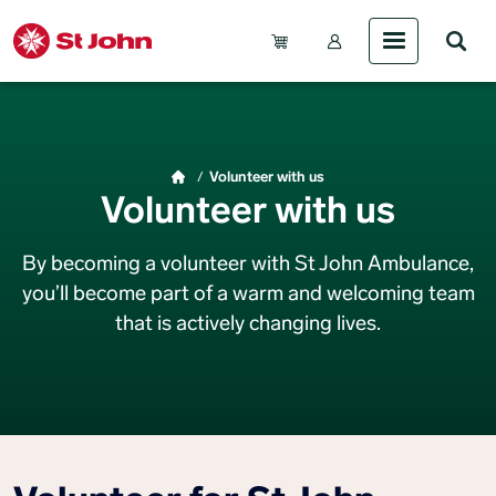
Skip to main content
Account Menu (Gue
Breadcrumb
Volunteer with us
Volunteer with us
By becoming a volunteer with St John Ambulance,
you’ll become part of a warm and welcoming team
that is actively changing lives.