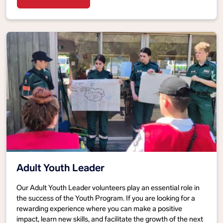
Adult Youth Leader
Our Adult Youth Leader volunteers play an essential role in
the success of the Youth Program. If you are looking for a
rewarding experience where you can make a positive
impact, learn new skills, and facilitate the growth of the next