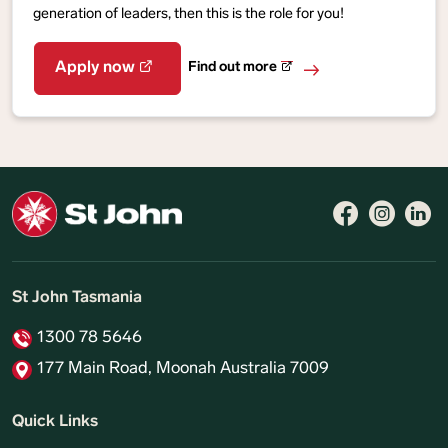
generation of leaders, then this is the role for you!
Find out more
Apply now
St John Tasmania
1300 78 5646
177 Main Road, Moonah Australia 7009
Quick Links