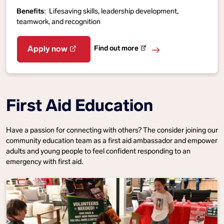
Benefits
: Lifesaving skills, leadership development,
teamwork, and recognition
Find out more
Apply now
First Aid Education
Have a passion for connecting with others? The consider joining our
community education team as a first aid ambassador and empower
adults and young people to feel confident responding to an
emergency with first aid.