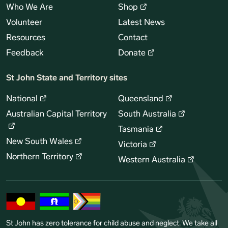
Who We Are
Shop
Volunteer
Latest News
Resources
Contact
Feedback
Donate
St John State and Territory sites
National
Queensland
Australian Capital Territory
South Australia
Tasmania
New South Wales
Victoria
Northern Territory
Western Australia
St John has zero tolerance for child abuse and neglect. We take all