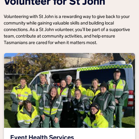
Volunteer for St John
Volunteering with St John is a rewarding way to give back to your
community while gaining valuable skills and building local
connections. As a St John volunteer, you’ll be part of a supportive
team, contribute at community activities, and help ensure
Tasmanians are cared for when it matters most.
Event Health Services