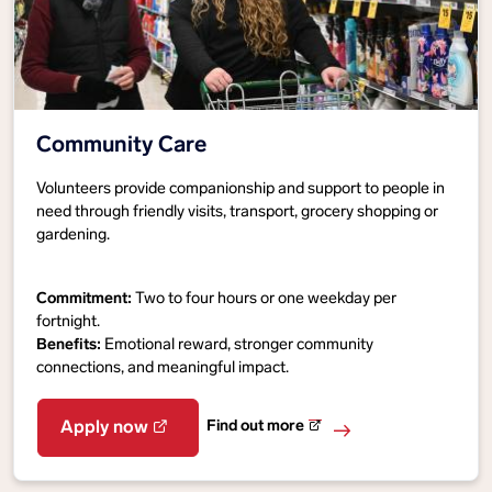
Community Care
Volunteers provide companionship and support to people in
need through friendly visits, transport, grocery shopping or
gardening.
Commitment:
Two to four hours or one weekday per
fortnight.
Benefits:
Emotional reward, stronger community
connections, and meaningful impact.
Find out more
Apply now