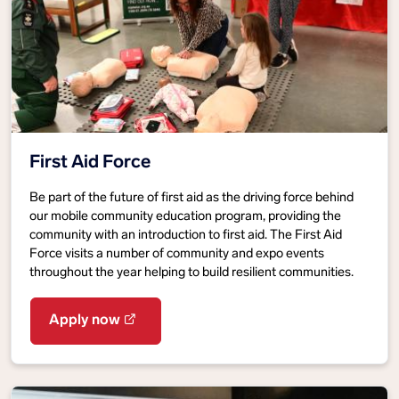
First Aid Force
Be part of the future of first aid as the driving force behind
our mobile community education program, providing the
community with an introduction to first aid. The First Aid
Force visits a number of community and expo events
throughout the year helping to build resilient communities.
Apply now