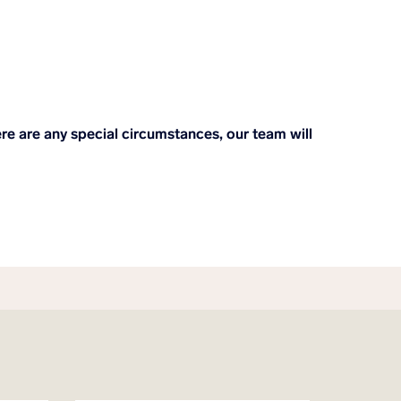
here are any special circumstances, our team will