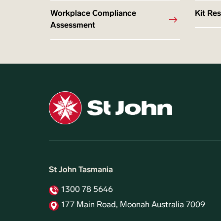
Workplace Compliance
Kit Re
Assessment
St John Tasmania
1300 78 5646
177 Main Road, Moonah Australia 7009