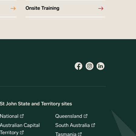
Onsite Training
St John State and Territory sites
National
Queensland
Australian Capital
South Australia
Territory
Tasmania