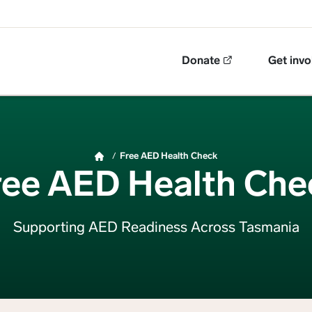
Top Navigation
Donate
Get invo
Free AED Health Check
ree AED Health Che
Supporting AED Readiness Across Tasmania