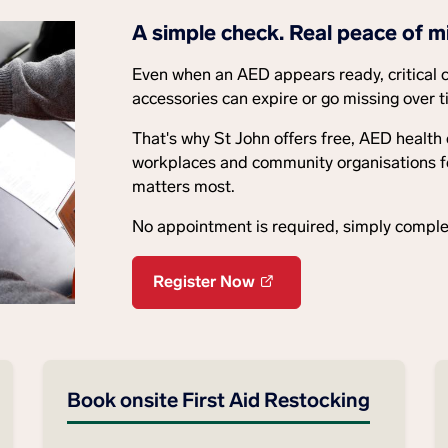
A simple check. Real peace of m
Even when an AED appears ready, critical 
accessories can expire or go missing over t
That's why St John offers free, AED health
workplaces and community organisations feel
matters most.
No appointment is required, simply complet
Register Now
Book onsite First Aid Restocking