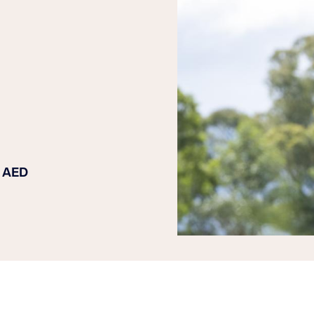
n AED