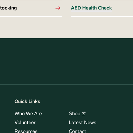
stocking
AED Health Check
Quick Links
Who We Are
Shop
Volunteer
Latest News
Resources
Contact