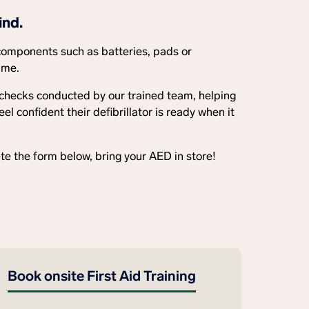
ind.
components such as batteries, pads or
ime.
 checks conducted by our trained team, helping
 confident their defibrillator is ready when it
e the form below, bring your AED in store!
Book onsite First Aid Training