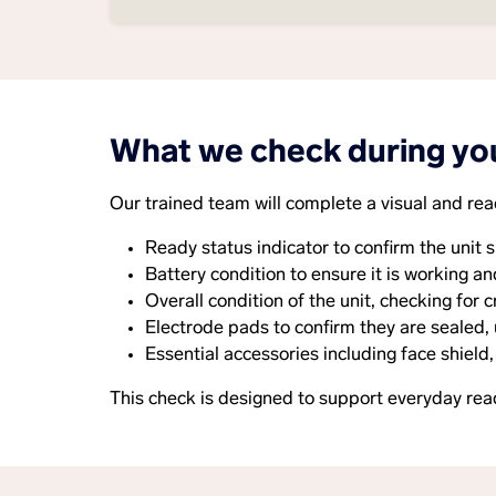
What we check during yo
Our trained team will complete a visual and rea
Ready status indicator to confirm the unit s
Battery condition to ensure it is working an
Overall condition of the unit, checking for
Electrode pads to confirm they are sealed,
Essential accessories including face shield,
This check is designed to support everyday rea