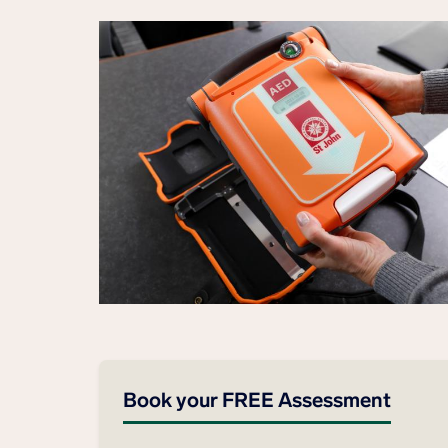
Book your FREE Assessment