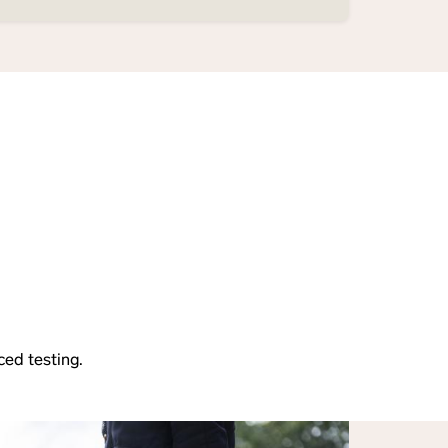
ced testing.