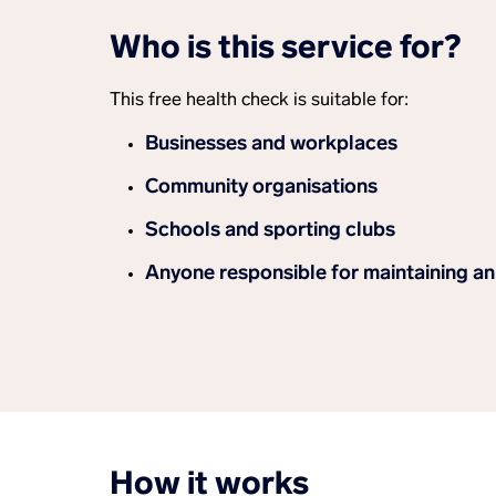
Who is this service for?
This free health check is suitable for:
Businesses and workplaces
Community organisations
Schools and sporting clubs
Anyone responsible for maintaining a
How it works