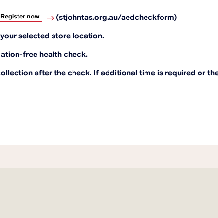
Register now
.
(stjohntas.org.au/aedcheckform)
your selected store location.
gation-free health check.
ollection after the check. If additional time is required or t