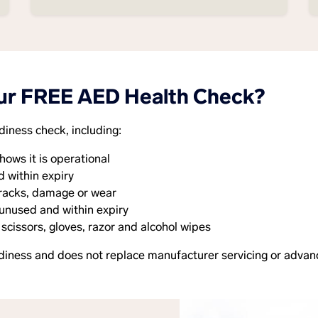
ur FREE AED Health Check?
diness check, including:
hows it is operational
d within expiry
 cracks, damage or wear
 unused and within expiry
 scissors, gloves, razor and alcohol wipes
diness and does not replace manufacturer servicing or advan