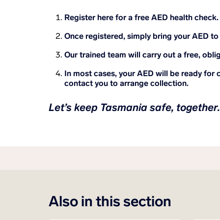
Register here for a free AED health check
Once registered, simply bring your AED to 
Our trained team will carry out a free, obli
In most cases, your AED will be ready for c
contact you to arrange collection.
Let’s keep Tasmania safe, together.
Also in this section