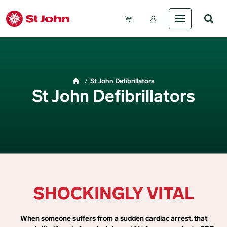
Skip to main content
Account Menu (Gue
Breadcrumb
St John Defibrillators
St John Defibrillators
SHOCKINGLY VITAL
When someone suffers from a sudden cardiac arrest, that