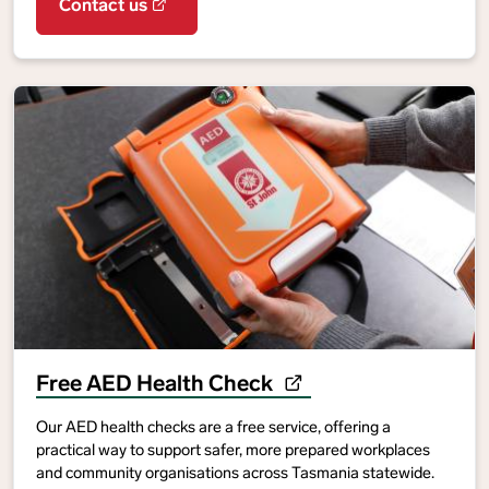
Contact us
Free AED Health Check
Our AED health checks are a free service, offering a
practical way to support safer, more prepared workplaces
and community organisations across Tasmania statewide.