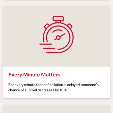
Every Minute Matters
For every minute that defibrillation is delayed, someone's
chance of survival decreases by 10%.¹