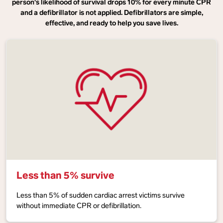
person's likelihood of survival drops 10% for every minute CPR
and a defibrillator is not applied. Defibrillators are simple,
effective, and ready to help you save lives.
Less than 5% survive
Less than 5% of sudden cardiac arrest victims survive
without immediate CPR or defibrillation.