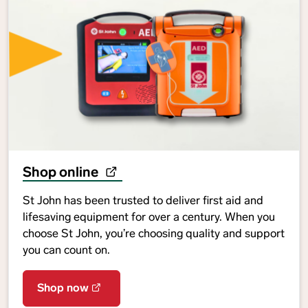
Shop online
St John has been trusted to deliver first aid and
lifesaving equipment for over a century. When you
choose St John, you’re choosing quality and support
you can count on.
Shop now