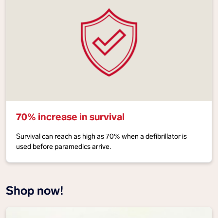
70% increase in survival
Survival can reach as high as 70% when a defibrillator is
used before paramedics arrive.
Shop now!