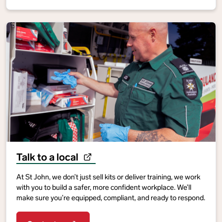
Talk to a local
At St John, we don’t just sell kits or deliver training, we work
with you to build a safer, more confident workplace. We’ll
make sure you’re equipped, compliant, and ready to respond.