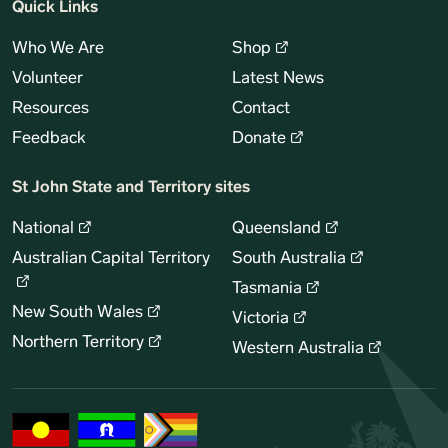
Quick Links
Who We Are
Shop
Volunteer
Latest News
Resources
Contact
Feedback
Donate
St John State and Territory sites
National
Queensland
Australian Capital Territory
South Australia
Tasmania
New South Wales
Victoria
Northern Territory
Western Australia