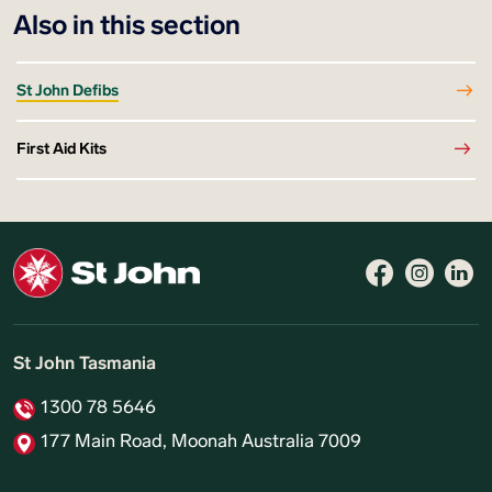
Also in this section
St John Defibs
First Aid Kits
St John Tasmania
1300 78 5646
177 Main Road, Moonah Australia 7009