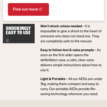
Find out more
Won't shock unless needed -
It is
impossible to give a shock to the heart of
someone who does not need one. They
are completely safe to the rescuer.
Easy to follow text & voice prompts -
As
soon as the first aider opens the
defibrillator case, a calm, clear voice
delivers simple instructions about how to
use it.
Light & Portable -
All our AEDs are under
3kg, making them compact and easy to
carry. Our portable AEDs provide life-
saving technology wherever you need.